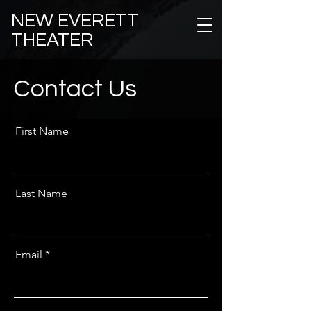
NEW EVERETT
THEATER
Contact Us
First Name
Last Name
Email