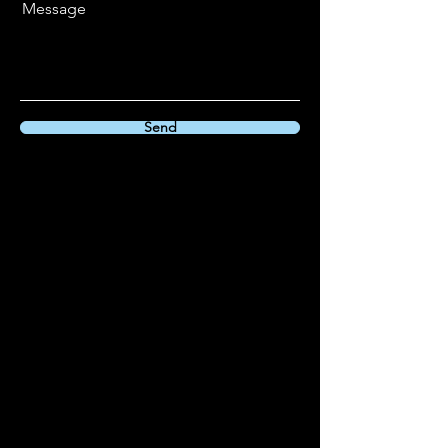
Message
Send