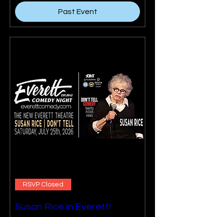
Past Event
RSVP Closed
Susan Rice in Everett!