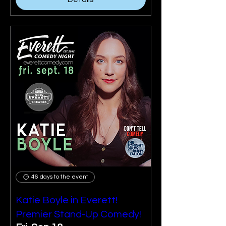
46 days to the event
Katie Boyle in Everett!
Premier Stand-Up Comedy!