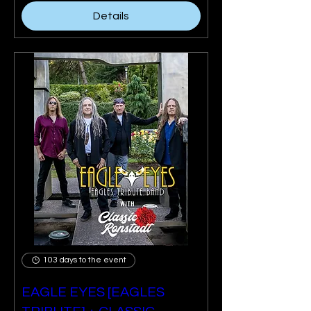
Details
103 days to the event
EAGLE EYES [EAGLES