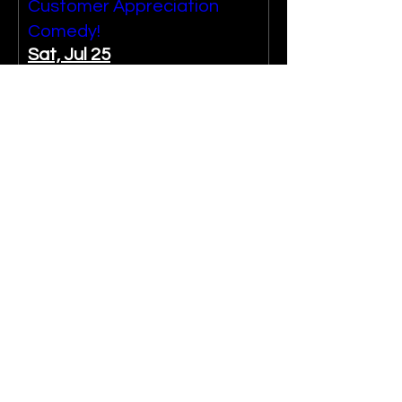
Customer Appreciation
Comedy!
Sat, Jul 25
More info
Past Event