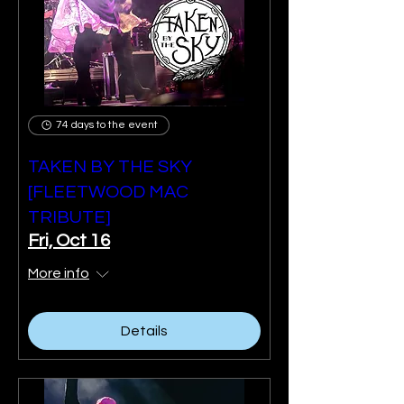
74 days to the event
TAKEN BY THE SKY
[FLEETWOOD MAC
TRIBUTE]
Fri, Oct 16
More info
Details