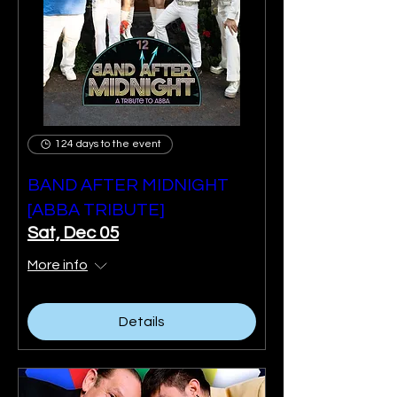
124 days to the event
BAND AFTER MIDNIGHT
[ABBA TRIBUTE]
Sat, Dec 05
More info
Details