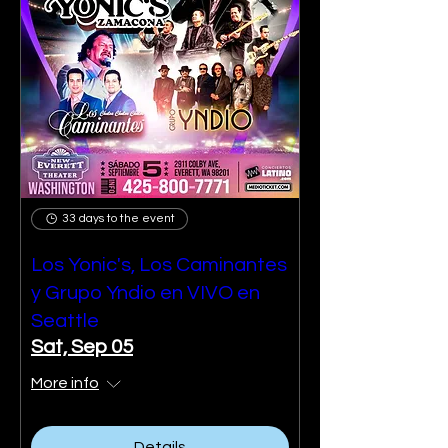
33 days to the event
Los Yonic's, Los Caminantes
y Grupo Yndio en VIVO en
Seattle
Sat, Sep 05
More info
Details