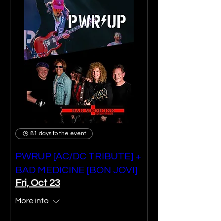
81 days to the event
PWRUP [AC/DC TRIBUTE] +
BAD MEDICINE [BON JOVI]
Fri, Oct 23
More info