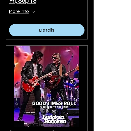
Fri, Sep 18
More info
Details