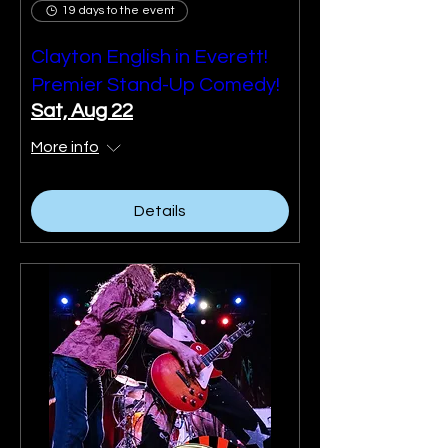
19 days to the event
Clayton English in Everett!
Premier Stand-Up Comedy!
Sat, Aug 22
More info
Details