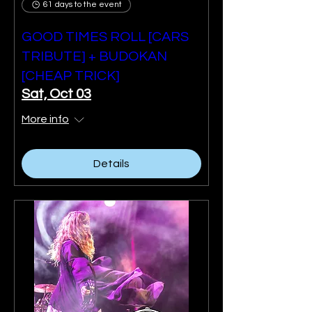
61 days to the event
GOOD TIMES ROLL [CARS
TRIBUTE] + BUDOKAN
[CHEAP TRICK]
Sat, Oct 03
More info
Details