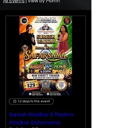
All Events
|
View by
Month
12 days to the event
Suresh Wadkar & Padma
Wadkar Safarnama