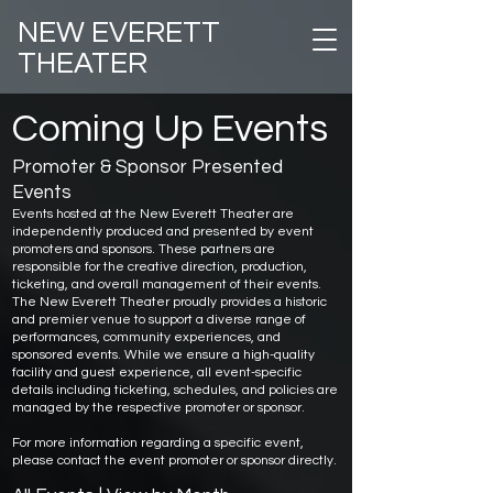
NEW EVERETT
THEATER
Coming Up Events
Promoter & Sponsor Presented
Events
Events hosted at the New Everett Theater are
independently produced and presented by event
promoters and sponsors. These partners are
responsible for the creative direction, production,
ticketing, and overall management of their events.
The New Everett Theater proudly provides a historic
and premier venue to support a diverse range of
performances, community experiences, and
sponsored events. While we ensure a high-quality
facility and guest experience, all event-specific
details including ticketing, schedules, and policies are
managed by the respective promoter or sponsor.
For more information regarding a specific event,
please contact the event promoter or sponsor directly.