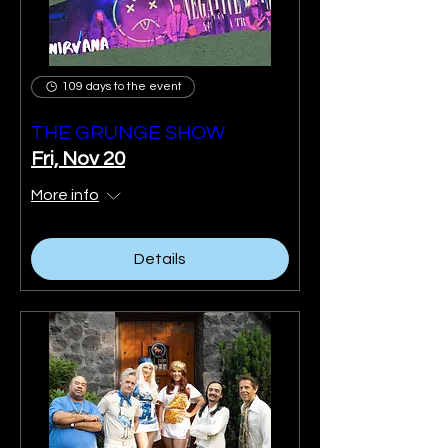
109 days to the event
THE GRUNGE SHOW
Fri, Nov 20
More info
Details