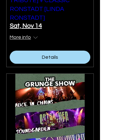
TRIBUTE] + CLASSIC
RONSTADT [LINDA
RONSTADT]
Sat, Nov 14
More info
Details