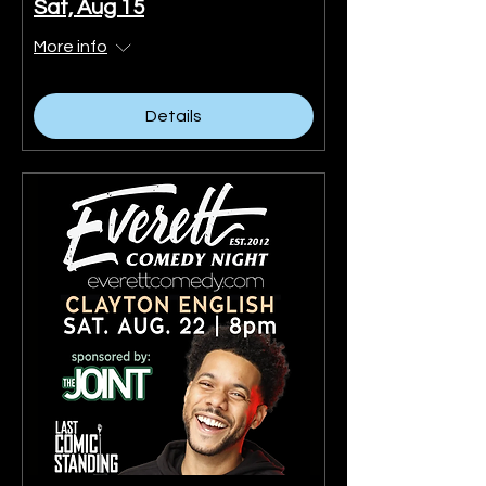
Sat, Aug 15
More info
Details