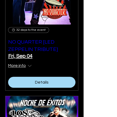
32 days to the event
NO QUARTER [LED
ZEPPELIN TRIBUTE]
Fri, Sep 04
More info
Details