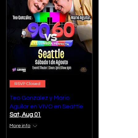
RSVP Closed
Teo Gonzalez y Mario
Aguilar en VIVO en Seattle
Sat, Aug 01
More info