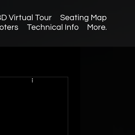
3D Virtual Tour
Seating Map
oters
Technical Info
More.