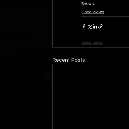
Shows
Local News
Recent Posts