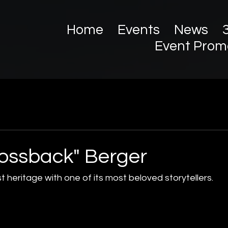
Home
Events
News
Event Prom
ossback" Berger
heritage with one of its most beloved storytellers.