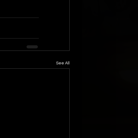
See All