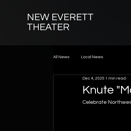
NEW EVERETT
THEATER
All News
Local News
Dec 4, 2025
1 min read
Knute "M
Celebrate Northwest 